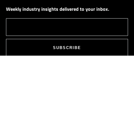
Weekly industry insights delivered to your inbox.
SUBSCRIBE
PLOT NO. 111,
ROAD NO. 10,
JUBILEE HILLS,
HYDERABAD, TELANGANA, INDIA –
500033
ALL LOCATIONS
INFO@SAGARSEMI.COM