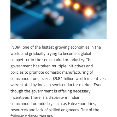
INDIA, one of the fastest growing economies in the
world and gradually trying to become a global
competitor in the semiconductor industry. The
government has taken multiple initiatives and
policies to promote domestic manufacturing of
semiconductors, over a $9.81 billion worth incentives
were stated by India in semiconductor market. Even
though the government is offering necessary
incentives, there is a disparity in Indian
semiconductor industry such as Fabs/Foundries,
resources and lack of skilled engineers. One of the
following disparities are