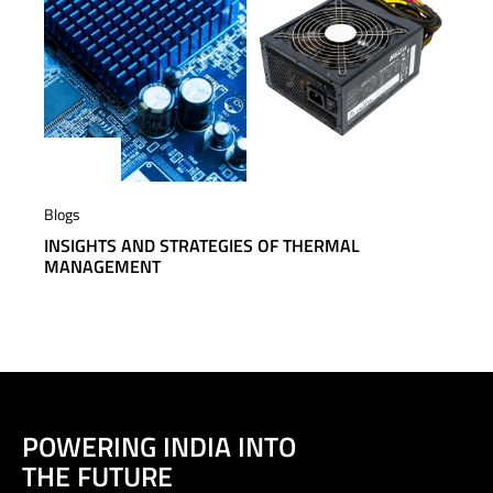
Blogs
INSIGHTS AND STRATEGIES OF THERMAL
MANAGEMENT
POWERING INDIA INTO
THE FUTURE