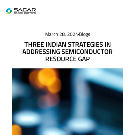
March 28, 2024
Blogs
THREE INDIAN STRATEGIES IN
ADDRESSING SEMICONDUCTOR
RESOURCE GAP