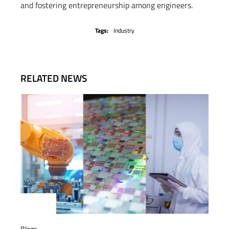
and fostering entrepreneurship among engineers.
Tags:
Industry
RELATED NEWS
Blogs