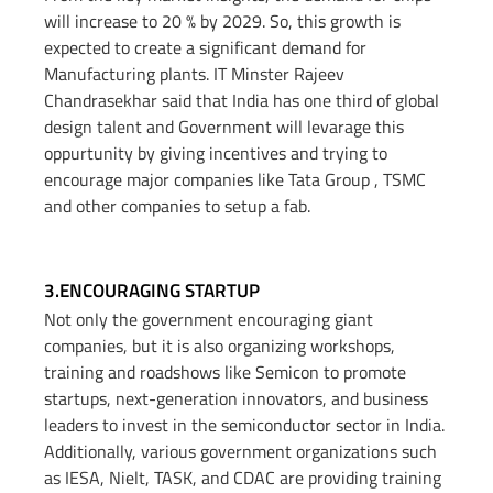
will increase to 20 % by 2029. So, this growth is
expected to create a significant demand for
Manufacturing plants. IT Minster Rajeev
Chandrasekhar said that India has one third of global
design talent and Government will levarage this
oppurtunity by giving incentives and trying to
encourage major companies like Tata Group , TSMC
and other companies to setup a fab.
3.ENCOURAGING STARTUP​
Not only the government encouraging giant
companies, but it is also organizing workshops,
training and roadshows like Semicon to promote
startups, next-generation innovators, and business
leaders to invest in the semiconductor sector in India.
Additionally, various government organizations such
as IESA, Nielt, TASK, and CDAC are providing training