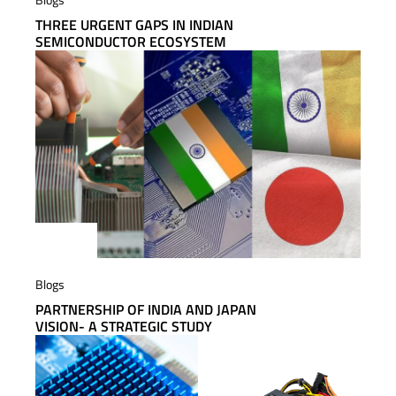
THREE URGENT GAPS IN INDIAN
SEMICONDUCTOR ECOSYSTEM
Blogs
PARTNERSHIP OF INDIA AND JAPAN
VISION- A STRATEGIC STUDY