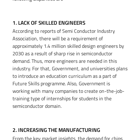
1. LACK OF SKILLED ENGINEERS​
According to reports of Semi Conductor Industry
Association, there will be a requirement of
approximately 1.4 million skilled design engineers by
2030 as a result of sharp rise in semiconductor
demand. Thus, more engineers are needed in this
industry. For that, Government, and universities plans
to introduce an education curriculum as a part of
Future Skills programme. Also, Government is
working with many companies to create on-the-job-
training type of internships for students in the
semiconductor domain.
2. INCREASING THE MANUFACTURING​
From the key market insights, the demand for chips