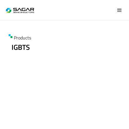
Products
IGBTS