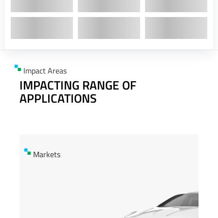
Impact Areas
IMPACTING RANGE OF
APPLICATIONS
Markets
Markets