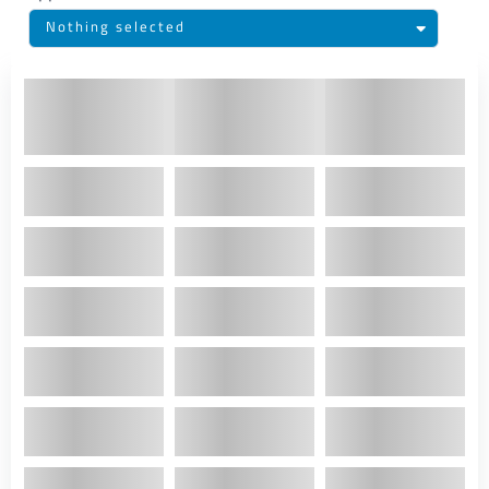
Nothing selected