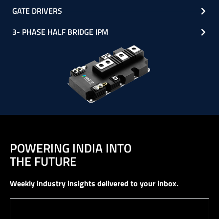
GATE DRIVERS
3- PHASE HALF BRIDGE IPM
POWERING INDIA INTO
THE FUTURE
Weekly industry insights delivered to your inbox.