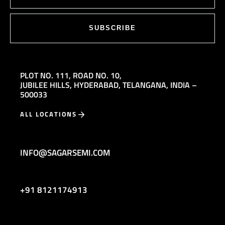
SUBSCRIBE
PLOT NO. 111,
ROAD NO. 10,
JUBILEE HILLS,
HYDERABAD, TELANGANA, INDIA –
500033
ALL LOCATIONS
INFO@SAGARSEMI.COM
+91 8121174913