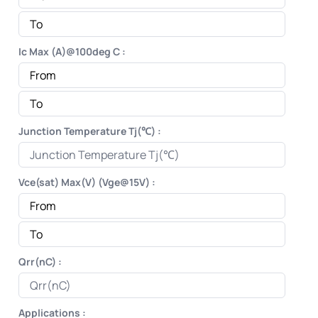
Ic Max (A)@100deg C :
Junction Temperature Tj(℃) :
Vce(sat) Max(V) (Vge@15V) :
Qrr(nC) :
Applications :