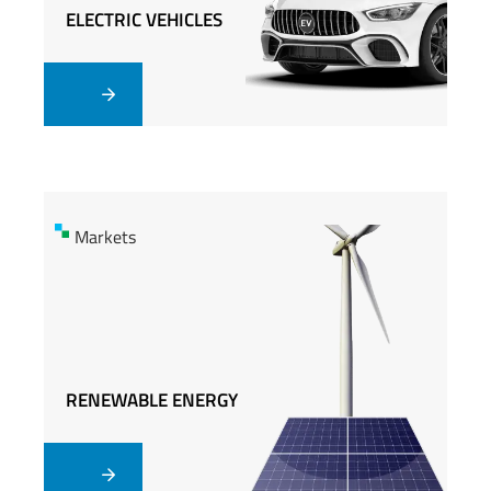
ELECTRIC VEHICLES
ELECTRIC VEHICLES
Markets
Markets
RENEWABLE ENERGY
RENEWABLE ENERGY