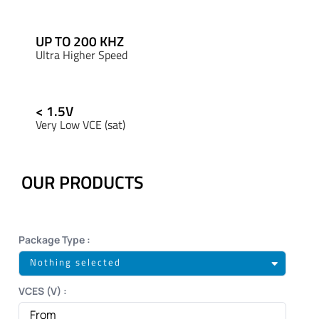
UP TO 200 KHZ
Ultra Higher Speed
< 1.5V
Very Low VCE (sat)
OUR PRODUCTS
Package Type :
Nothing selected
VCES (V) :