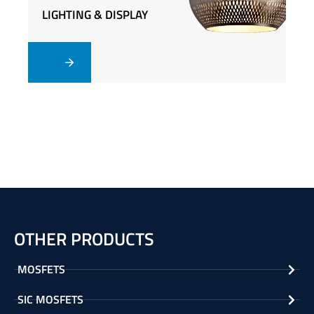
LIGHTING & DISPLAY
LIGHTING & DISPLAY
OTHER PRODUCTS
MOSFETS
SIC MOSFETS