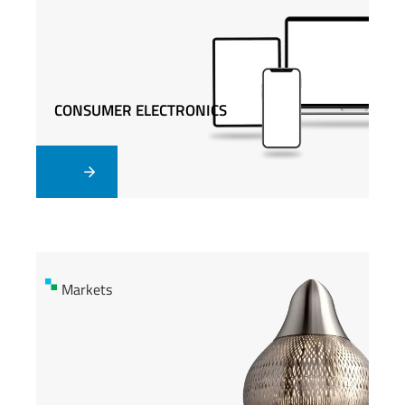
CONSUMER ELECTRONICS
CONSUMER ELECTRONICS
Markets
Markets