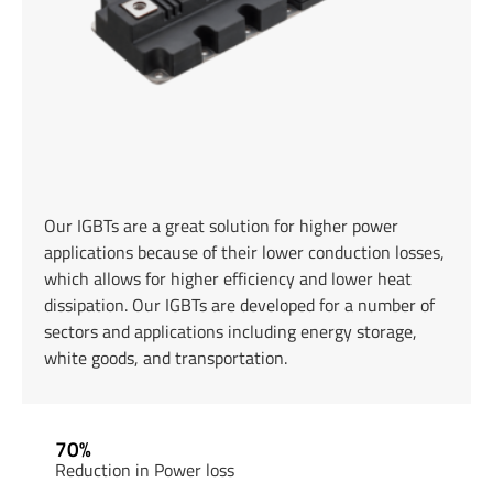
Our IGBTs are a great solution for higher power
applications because of their lower conduction losses,
which allows for higher efficiency and lower heat
dissipation. Our IGBTs are developed for a number of
sectors and applications including energy storage,
white goods, and transportation.
70%
Reduction in Power loss