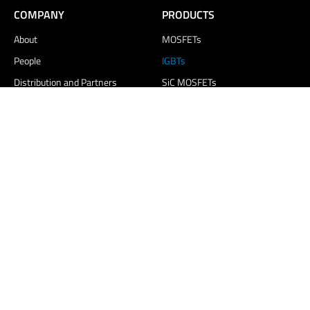
COMPANY
PRODUCTS
About
MOSFETs
People
IGBTs
Distribution and Partners
SiC MOSFETs
Contact Us
MARKETS
MEDIA & INSIGHTS
Electric Vehicles
Blogs and News
Renewable Energy
Events
Energy Storage
Resources
White Goods
Careers
Consumer Electronics
LED & Display