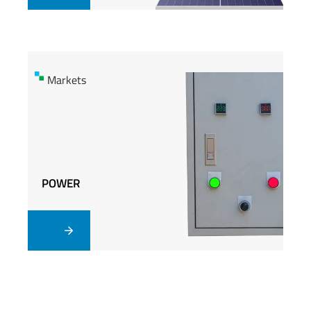
Markets
Markets
POWER
POWER