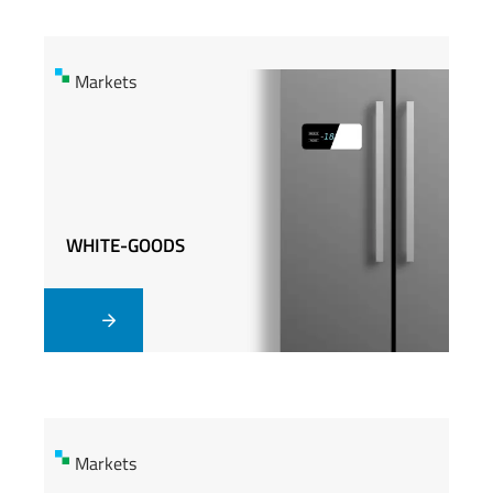
Markets
Markets
WHITE-GOODS
WHITE-GOODS
Markets
Markets