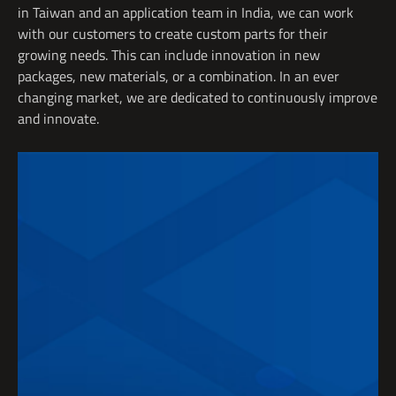
in Taiwan and an application team in India, we can work
with our customers to create custom parts for their
growing needs. This can include innovation in new
packages, new materials, or a combination. In an
ever
changing
market, we are dedicated to continuously
improve
and
innovate
.