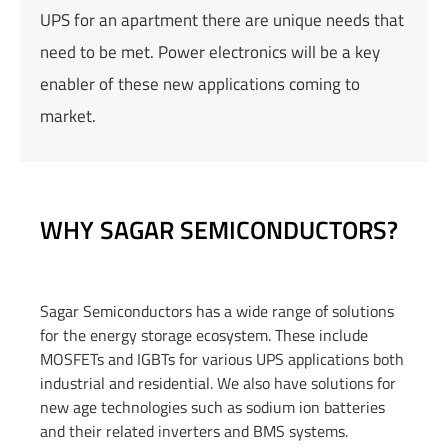
UPS for an apartment there are unique needs that
need to be met. Power electronics will be a key
enabler of these new applications coming to
market.
WHY SAGAR SEMICONDUCTORS?
Sagar Semiconductors has a wide range of solutions
for
the energy storage ecosystem. These include
MOSFETs and IGBTs for various UPS applications both
industrial and residential. We also have solutions for
new age technologies such as sodium ion batteries
and their related inverters and BMS systems.