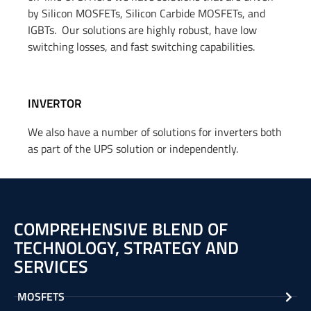
by Silicon MOSFETs, Silicon Carbide MOSFETs, and
IGBTs
.
Our solutions are highly robust, have low
switching losses, and fast switching capabilities.
INVERTOR
We also have a number of solutions for inverters both
as part of the UPS solution
or
independently.
COMPREHENSIVE BLEND OF
TECHNOLOGY, STRATEGY AND
SERVICES
MOSFETS