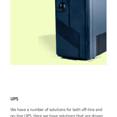
UPS
We have a number of solutions for both off-line and
on-line UPS.
Here we have solutions that are driven