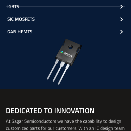
IGBTS
SIC MOSFETS
GAN HEMTS
DEDICATED TO INNOVATION
At Sagar Semiconductors we have the
capability
to design
customized parts for our customers. With an IC design team