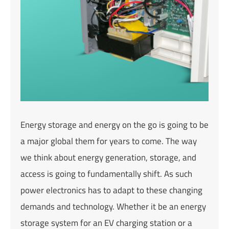
Energy storage and energy on the go is going to be
a major global them for years to come. The way
we think about energy generation, storage, and
access is going to fundamentally shift. As such
power electronics has to adapt to these changing
demands and technology. Whether it be an energy
storage system for an EV charging station or a