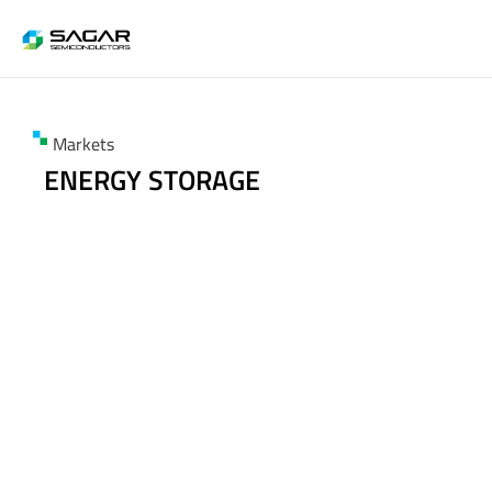
Markets
ENERGY STORAGE