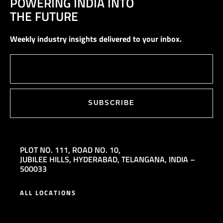
POWERING INDIA INTO
THE FUTURE
Weekly industry insights delivered to your inbox.
SUBSCRIBE
PLOT NO. 111,
ROAD NO. 10,
JUBILEE HILLS,
HYDERABAD, TELANGANA, INDIA –
500033
ALL LOCATIONS