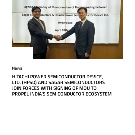
News
HITACHI POWER SEMICONDUCTOR DEVICE,
LTD. (HPSD) AND SAGAR SEMICONDUCTORS
JOIN FORCES WITH SIGNING OF MOU TO
PROPEL INDIA’S SEMICONDUCTOR ECOSYSTEM