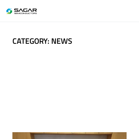
CATEGORY: NEWS