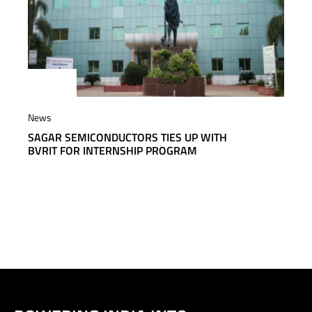
News
SAGAR SEMICONDUCTORS TIES UP WITH
BVRIT FOR INTERNSHIP PROGRAM