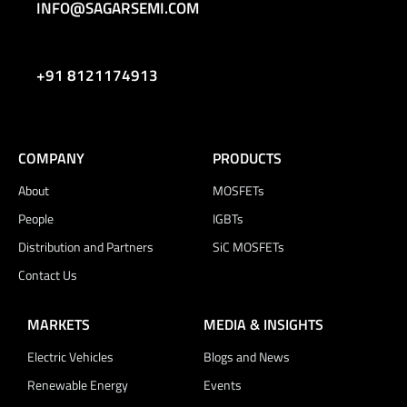
INFO@SAGARSEMI.COM
+91 8121174913
COMPANY
PRODUCTS
About
MOSFETs
People
IGBTs
Distribution and Partners
SiC MOSFETs
Contact Us
MARKETS
MEDIA & INSIGHTS
Electric Vehicles
Blogs and News
Renewable Energy
Events