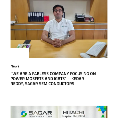
News
“WE ARE A FABLESS COMPANY FOCUSING ON
POWER MOSFETS AND IGBTS” – KEDAR
REDDY, SAGAR SEMICONDUCTORS