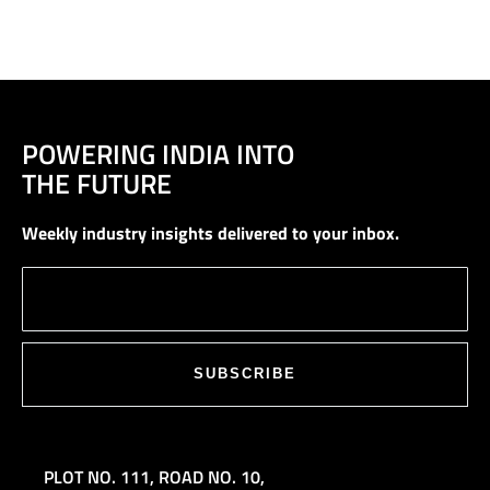
POWERING INDIA INTO
THE FUTURE
Weekly industry insights delivered to your inbox.
SUBSCRIBE
PLOT NO. 111,
ROAD NO. 10,