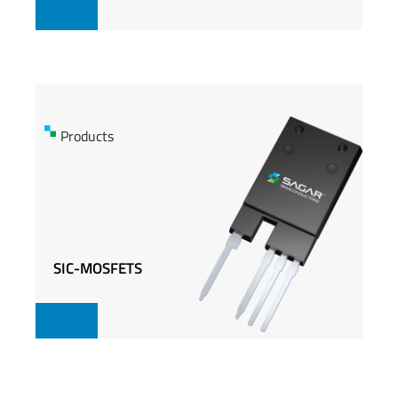
Products
Products
SIC-MOSFETS
SIC-MOSFETS