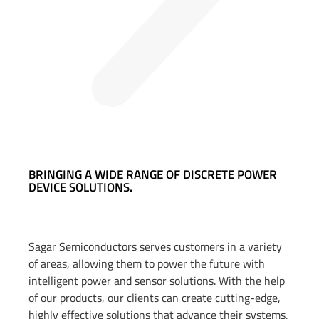
BRINGING A WIDE RANGE OF DISCRETE POWER
DEVICE SOLUTIONS.
Sagar Semiconductors serves customers in a variety
of areas, allowing them to power the future with
intelligent power and sensor solutions. With the help
of our products, our clients can create cutting-edge,
highly effective solutions that advance their systems.