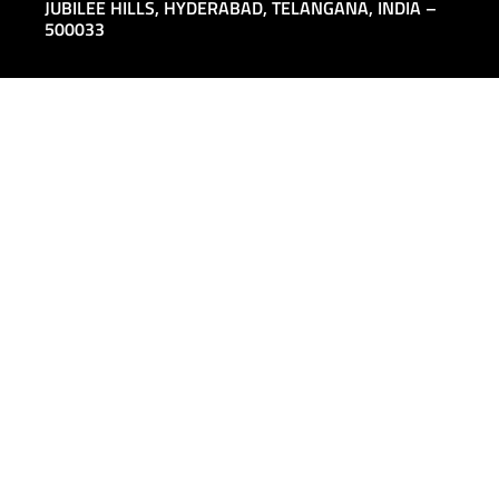
JUBILEE HILLS,
HYDERABAD, TELANGANA, INDIA –
500033
ALL LOCATIONS
INFO@SAGARSEMI.COM
+91 8121174913
COMPANY
PRODUCTS
About
MOSFETs
People
IGBTs
Distribution and Partners
SiC MOSFETs
Contact Us