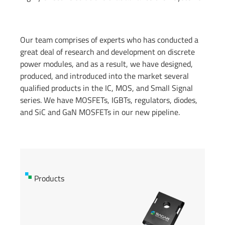
Our team comprises of experts who has conducted a
great deal of research and development on discrete
power modules, and as a result, we have designed,
produced, and introduced into the market several
qualified products in the IC, MOS, and Small Signal
series. We have MOSFETs, IGBTs, regulators, diodes,
and SiC and GaN MOSFETs in our new pipeline.
Products
Products