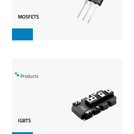
MOSFETS
MOSFETS
Products
Products
IGBTS
IGBTS