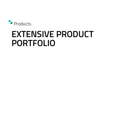
Products
EXTENSIVE PRODUCT
PORTFOLIO