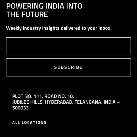
POWERING INDIA INTO
THE FUTURE
Weekly industry insights delivered to your inbox.
SUBSCRIBE
PLOT NO. 111,
ROAD NO. 10,
JUBILEE HILLS,
HYDERABAD, TELANGANA, INDIA –
500033
ALL LOCATIONS