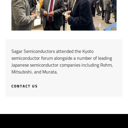
Sagar Semiconductors attended the Kyoto
semiconductor forum alongside a number of leading
Japanese semiconductor companies including Rohm,
Mitsubishi, and Murata.
CONTACT US