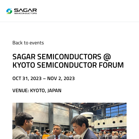
Back to events
SAGAR SEMICONDUCTORS @
KYOTO SEMICONDUCTOR FORUM
OCT 31, 2023 – NOV 2, 2023
VENUE: KYOTO, JAPAN