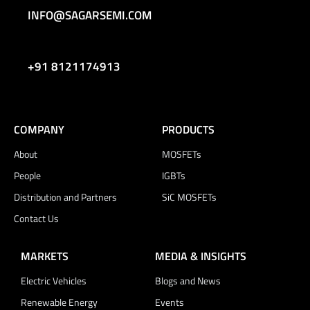
INFO@SAGARSEMI.COM
+91 8121174913
COMPANY
PRODUCTS
About
MOSFETs
People
IGBTs
Distribution and Partners
SiC MOSFETs
Contact Us
MARKETS
MEDIA & INSIGHTS
Electric Vehicles
Blogs and News
Renewable Energy
Events