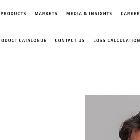
PRODUCTS
MARKETS
MEDIA & INSIGHTS
CAREE
RODUCT CATALOGUE
CONTACT US
LOSS CALCULATIO