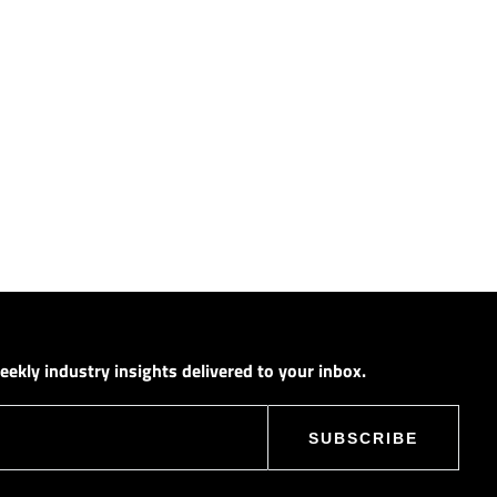
ekly industry insights delivered to your inbox.
SUBSCRIBE