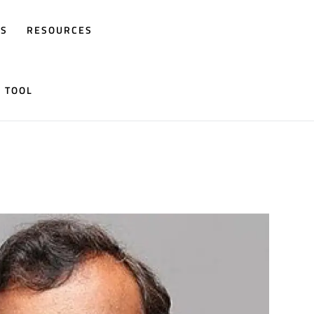
RS
RESOURCES
N TOOL