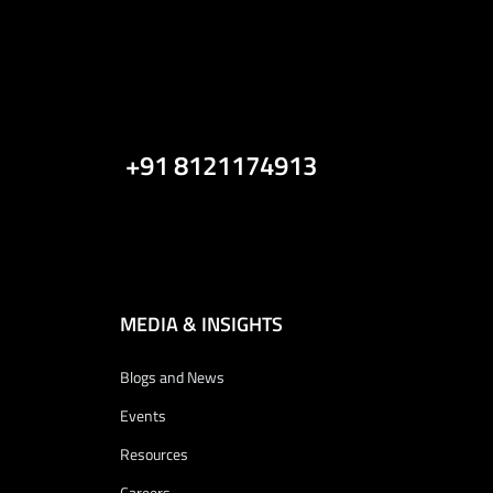
+91 8121174913
MEDIA & INSIGHTS
Blogs and News
Events
Resources
Careers