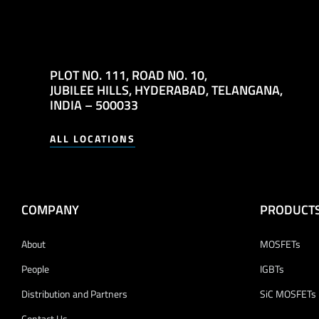
PLOT NO. 111,
ROAD NO. 10,
JUBILEE HILLS,
HYDERABAD, TELANGANA,
INDIA – 500033
ALL LOCATIONS
COMPANY
PRODUCT
About
MOSFETs
People
IGBTs
Distribution and Partners
SiC MOSFETs
Contact Us