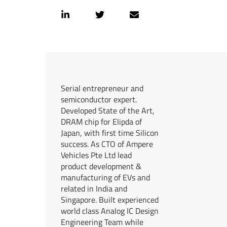
Serial entrepreneur and
semiconductor expert.
Developed State of the Art,
DRAM chip for Elipda of
Japan, with first time Silicon
success. As CTO of Ampere
Vehicles Pte Ltd lead
product development &
manufacturing of EVs and
related in India and
Singapore. Built experienced
world class Analog IC Design
Engineering Team while