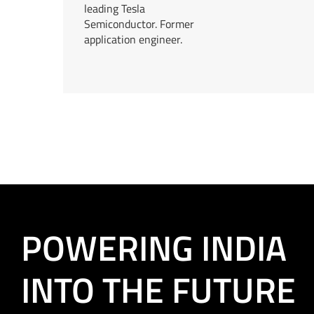
leading Tesla
Semiconductor. Former
application engineer.
POWERING INDIA
INTO THE FUTURE