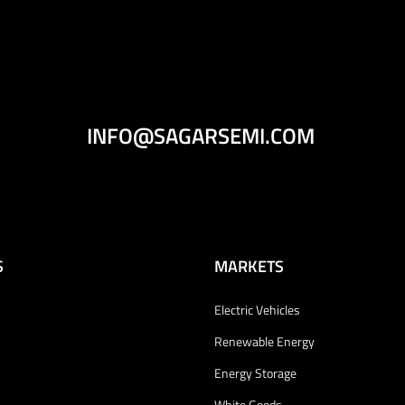
INFO@SAGARSEMI.COM
S
MARKETS
Electric Vehicles
Renewable Energy
Energy Storage
White Goods