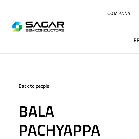
COMPANY
P
Back to people
BALA
PACHYAPPA